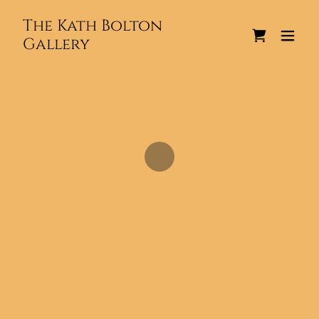
The Kath Bolton
Gallery