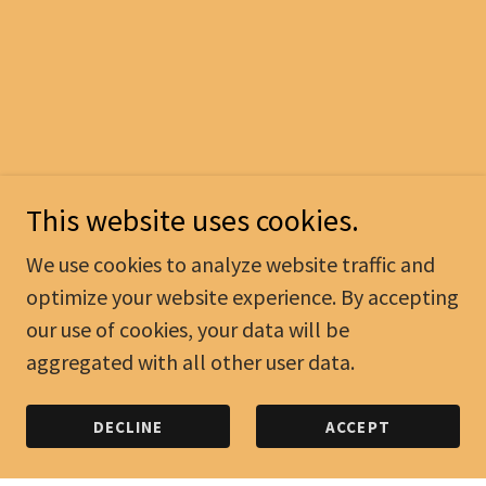
This website uses cookies.
We use cookies to analyze website traffic and
optimize your website experience. By accepting
our use of cookies, your data will be
aggregated with all other user data.
DECLINE
ACCEPT