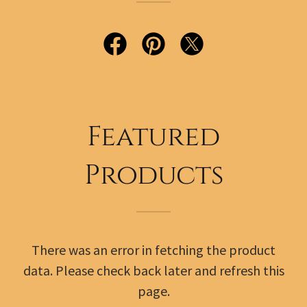
Featured
Products
There was an error in fetching the product
data. Please check back later and refresh this
page.