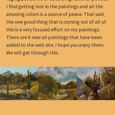
I find getting lost in the paintings and all the
amazing colors is a source of peace. That said,
the one good thing that is coming out of all of
this is a very focused effort on my paintings.
There are 6 new oil paintings that have been
added to the web site. I hope you enjoy them.
We will get through this.