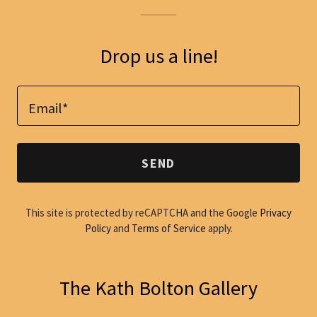
Drop us a line!
Email*
SEND
This site is protected by reCAPTCHA and the Google
Privacy
Policy
and
Terms of Service
apply.
The Kath Bolton Gallery