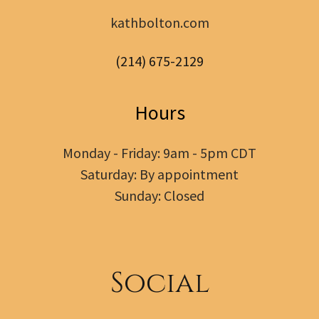
kathbolton.com
(214) 675-2129
Hours
Monday - Friday: 9am - 5pm CDT
Saturday: By appointment
Sunday: Closed
Social