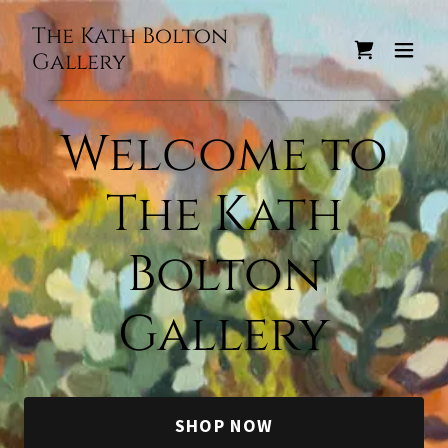
The Kath Bolton
Gallery
Welcome to
The Kath
Bolton
Gallery
SHOP NOW