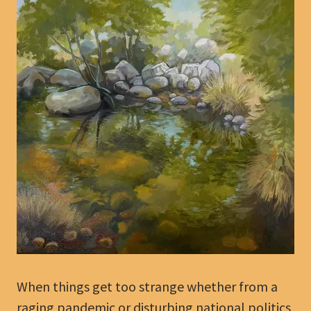
When things get too strange whether from a
raging pandemic or disturbing national politics