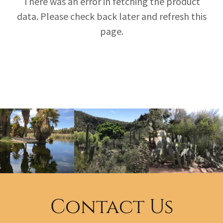
There was an error in fetching the product
data. Please check back later and refresh this
page.
Contact Us