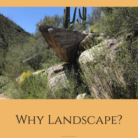
Why Landscape?