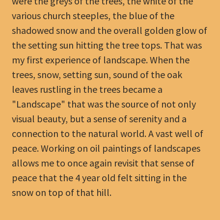
were the greys of the trees, the white of the
various church steeples, the blue of the
shadowed snow and the overall golden glow of
the setting sun hitting the tree tops. That was
my first experience of landscape. When the
trees, snow, setting sun, sound of the oak
leaves rustling in the trees became a
"Landscape" that was the source of not only
visual beauty, but a sense of serenity and a
connection to the natural world. A vast well of
peace. Working on oil paintings of landscapes
allows me to once again revisit that sense of
peace that the 4 year old felt sitting in the
snow on top of that hill.