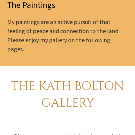
The Paintings
My paintings are an active pursuit of that
feeling of peace and connection to the land.
Please enjoy my gallery on the following
pages.
THE KATH BOLTON
GALLERY