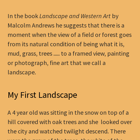
In the book
Landscape and Western Art
by
Malcolm Andrews he suggests that there is a
moment when the view of a field or forest goes
from its natural condition of being what it is,
mud, grass, trees ..... to a framed view, painting
or photograph, fine art that we call a
landscape.
My First Landscape
A 4 year old was sitting in the snow on top of a
hill covered with oak trees and she looked over
the city and watched twilight descend. There