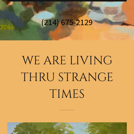
(214) 675-2129
WE ARE LIVING
THRU STRANGE
TIMES