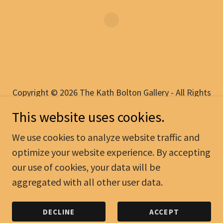
Copyright © 2026 The Kath Bolton Gallery - All Rights
Reserved.
This website uses cookies.
PRIVACY POLICY
We use cookies to analyze website traffic and
TERMS AND CONDITIONS
optimize your website experience. By accepting
our use of cookies, your data will be
aggregated with all other user data.
Powered by
DECLINE
ACCEPT